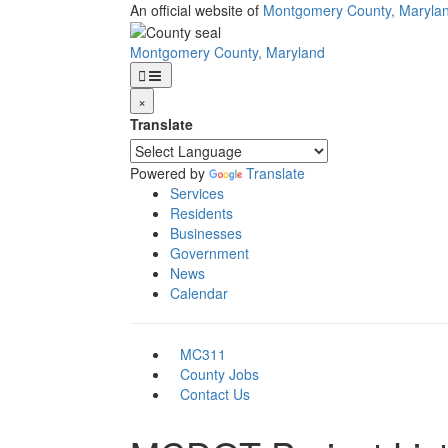
Skip
An official website of
Montgomery County, Maryla
to
main
Montgomery County, Maryland
content
×
Translate
Powered by
Translate
Services
Residents
Businesses
Government
News
Calendar
MC311
County Jobs
Contact Us