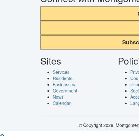
Subsc
Sites
Polic
Services
Priv
Residents
Cou
Businesses
User
Government
Soci
News
Acce
Calendar
Lang
© Copyright 2026. Montgomery