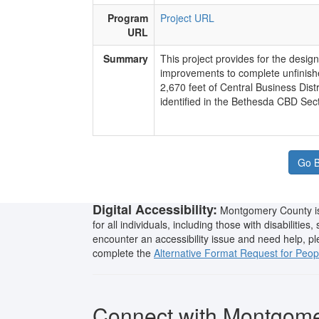
Program
Project URL
URL
Summary
​This project provides for the desig
improvements to complete unfinish
2,670 feet of Central Business Dist
identified in the Bethesda CBD Sect
Go B
Digital Accessibility:
Montgomery County is 
for all individuals, including those with disabilities
encounter an accessibility issue and need help, p
complete the
Alternative Format Request for People
Connect with Montgom