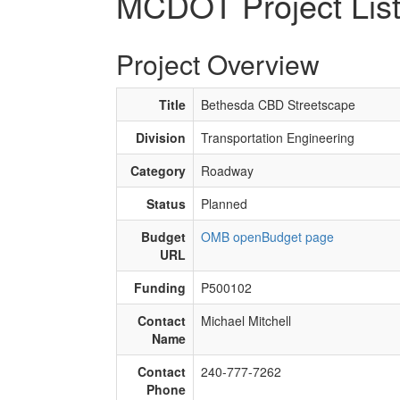
MCDOT Project Lis
Project Overview
Title
Bethesda CBD Streetscape
Division
Transportation Engineering
Category
Roadway
Status
Planned
Budget
OMB openBudget page
URL
Funding
P500102
Contact
Michael Mitchell
Name
Contact
240-777-7262
Phone