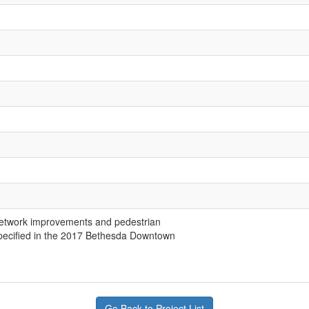
network improvements and pedestrian
pecified in the 2017 Bethesda Downtown
Go Back to Project List