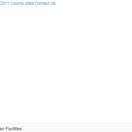
C311
County Jobs
Contact Us
n Facilities