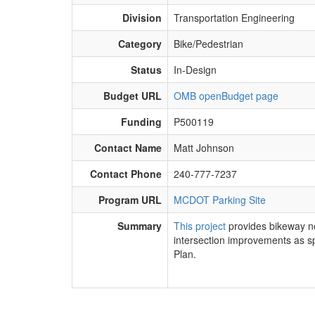
Division
Transportation Engineering
Category
Bike/Pedestrian
Status
In-Design
Budget URL
OMB openBudget page
Funding
P500119
Contact Name
Matt Johnson
Contact Phone
240-777-7237
Program URL
MCDOT Parking Site
Summary
This project
​provides bikeway 
intersection improvements as s
Plan.​