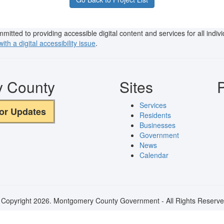
ted to providing accessible digital content and services for all individu
ith a digital accessibility issue
.
y County
Sites
P
Services
for Updates
Residents
Businesses
Government
News
Calendar
 Copyright 2026. Montgomery County Government - All Rights Reserve