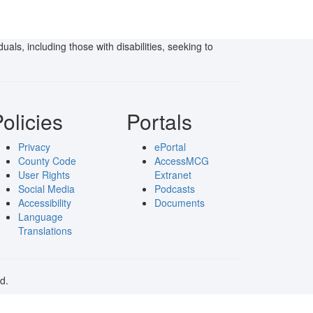
als, including those with disabilities, seeking to
olicies
Portals
Privacy
ePortal
County Code
AccessMCG
User Rights
Extranet
Social Media
Podcasts
Accessibility
Documents
Language
Translations
d.