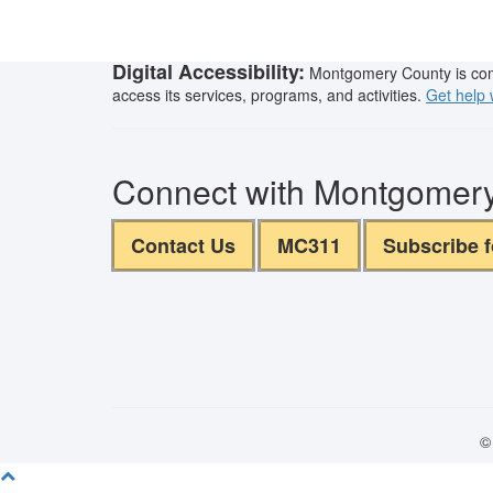
Digital Accessibility:
Montgomery County is commit
access its services, programs, and activities.
Get help w
Connect with Montgomer
Contact Us
MC311
Subscribe 
©