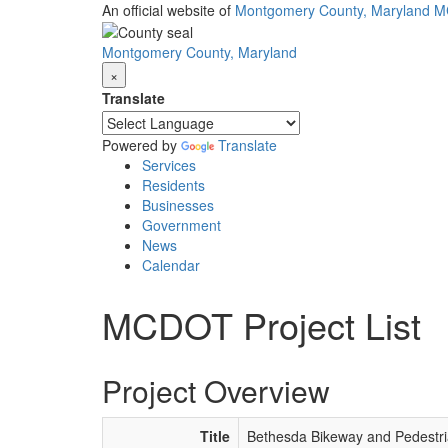
Skip
An official website of
Montgomery County, Maryland
M
to
main
Montgomery County, Maryland
content
×
Translate
Powered by
Translate
Services
Residents
Businesses
Government
News
Calendar
MCDOT Project List
Project Overview
Title
Bethesda Bikeway and Pedestria