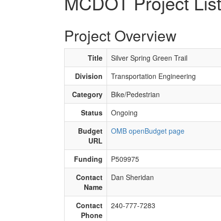
MCDOT Project Lis
Project Overview
Title
Silver Spring Green Trail
Division
Transportation Engineering
Category
Bike/Pedestrian
Status
Ongoing
Budget
OMB openBudget page
URL
Funding
P509975
Contact
Dan Sheridan
Name
Contact
240-777-7283
Phone