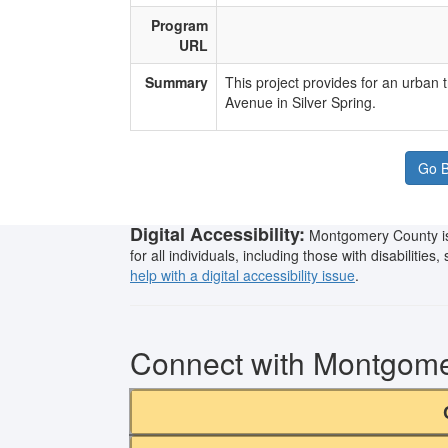
Program
URL
Summary
​This project provides for an urban
Avenue in Silver Spring.​
Go B
Digital Accessibility:
Montgomery County is 
for all individuals, including those with disabilitie
help with a digital accessibility issue
.
Connect with Montgom