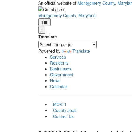
Skip
An official website of
Montgomery County, Maryla
to
main
Montgomery County, Maryland
content
×
Translate
Powered by
Translate
Services
Residents
Businesses
Government
News
Calendar
MC311
County Jobs
Contact Us