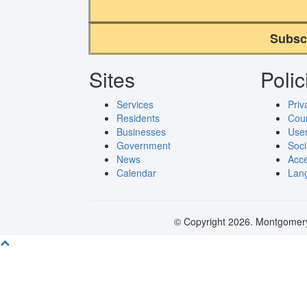
Subsc
Sites
Polic
Services
Priv
Residents
Cou
Businesses
User
Government
Soci
News
Acce
Calendar
Lang
© Copyright 2026. Montgomery