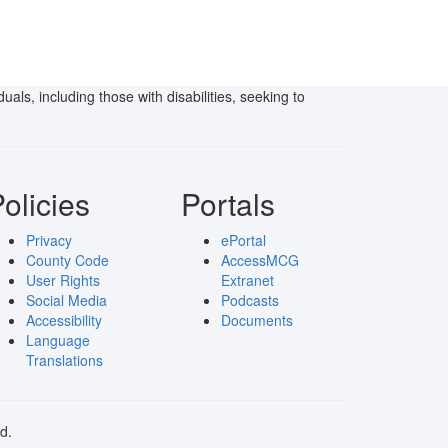
als, including those with disabilities, seeking to
olicies
Portals
Privacy
ePortal
County Code
AccessMCG
User Rights
Extranet
Social Media
Podcasts
Accessibility
Documents
Language
Translations
d.