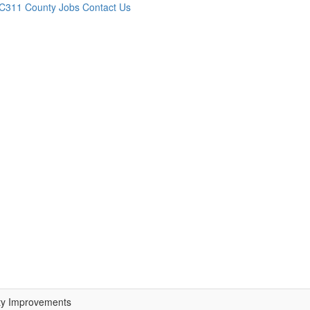
C311
County Jobs
Contact Us
ty Improvements