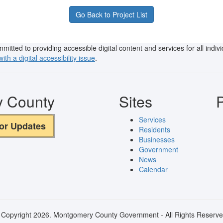
Go Back to Project List
ted to providing accessible digital content and services for all individu
ith a digital accessibility issue
.
y County
Sites
P
Services
for Updates
Residents
Businesses
Government
News
Calendar
 Copyright 2026. Montgomery County Government - All Rights Reserve