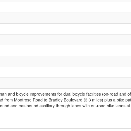
trian and bicycle improvements for dual bicycle facilities (on-road and
oad from Montrose Road to Bradley Boulevard (3.3 miles) plus a bike
ound and eastbound auxiliary through lanes with on-road bike lanes at