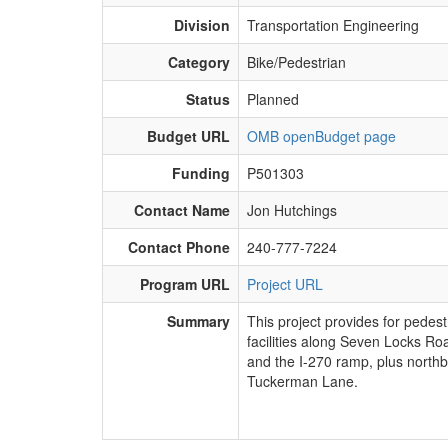
Division
Transportation Engineering
Category
Bike/Pedestrian
Status
Planned
Budget URL
OMB openBudget page
Funding
P501303
Contact Name
Jon Hutchings
Contact Phone
240-777-7224
Program URL
Project URL
Summary
​This project provides for pedes
facilities along Seven Locks R
and the I-270 ramp, plus northb
Tuckerman Lane.​