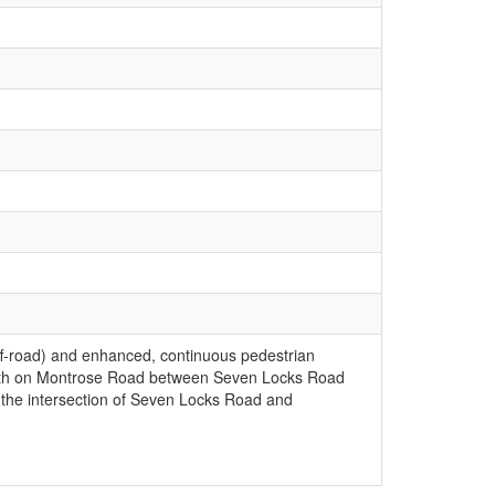
 off-road) and enhanced, continuous pedestrian
 path on Montrose Road between Seven Locks Road
 the intersection of Seven Locks Road and