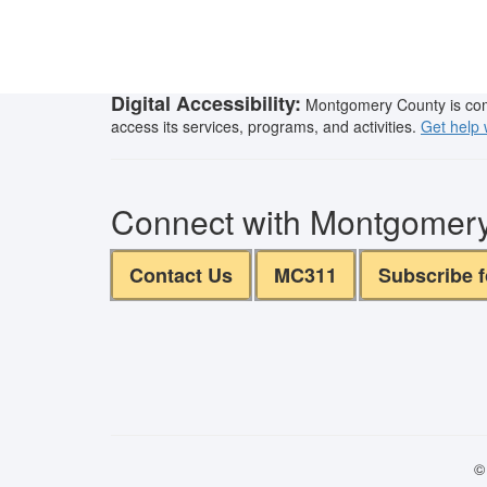
Digital Accessibility:
Montgomery County is commit
access its services, programs, and activities.
Get help w
Connect with Montgomer
Contact Us
MC311
Subscribe 
©