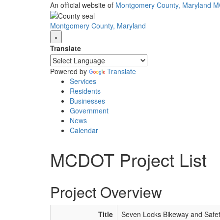
Skip
An official website of
Montgomery County, Maryland
M
to
main
Montgomery County, Maryland
content
×
Translate
Powered by
Translate
Services
Residents
Businesses
Government
News
Calendar
MCDOT Project List
Project Overview
Title
Seven Locks Bikeway and Safe