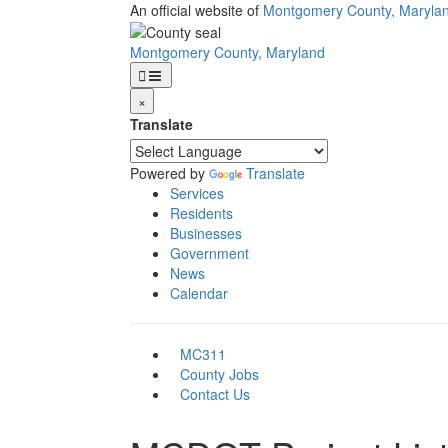
Skip
An official website of
Montgomery County, Maryla
to
main
Montgomery County, Maryland
content
×
Translate
Powered by
Translate
Services
Residents
Businesses
Government
News
Calendar
MC311
County Jobs
Contact Us