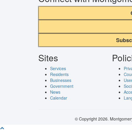
Subsc
Sites
Polic
Services
Priv
Residents
Cou
Businesses
User
Government
Soci
News
Acce
Calendar
Lang
© Copyright 2026. Montgomery