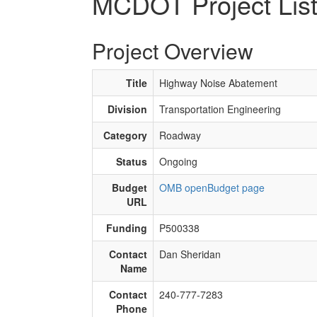
MCDOT Project Lis
Project Overview
Title
Highway Noise Abatement
Division
Transportation Engineering
Category
Roadway
Status
Ongoing
Budget
OMB openBudget page
URL
Funding
P500338
Contact
Dan Sheridan
Name
Contact
240-777-7283
Phone