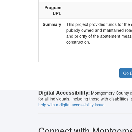
Program
URL
Summary
​This project provides funds for th
publicly owned and maintained ro
and priority of the abatement measu
construction.
Go B
Digital Accessibility:
Montgomery County is 
for all individuals, including those with disabilitie
help with a digital accessibility issue
.
Connect with Montgom