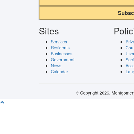
Subsc
Sites
Polic
Services
Priv
Residents
Cou
Businesses
User
Government
Soci
News
Acce
Calendar
Lang
© Copyright 2026. Montgomery