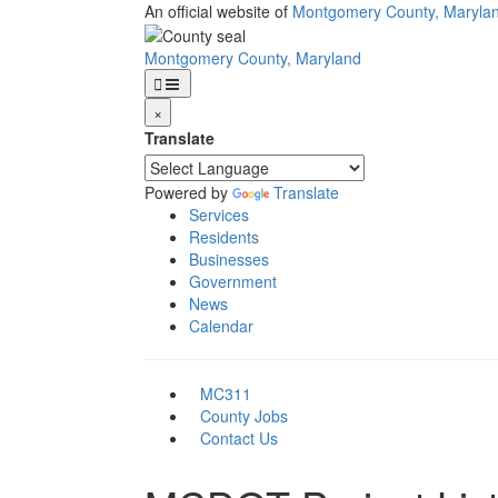
Skip
An official website of
Montgomery County, Maryla
to
main
Montgomery County, Maryland
content
×
Translate
Powered by
Translate
Services
Residents
Businesses
Government
News
Calendar
MC311
County Jobs
Contact Us