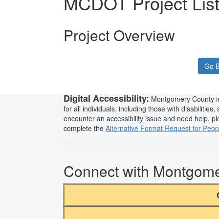
MCDOT Project Lis
Project Overview
Go B
Digital Accessibility:
Montgomery County is 
for all individuals, including those with disabilities
encounter an accessibility issue and need help, p
complete the
Alternative Format Request for People
Connect with Montgom