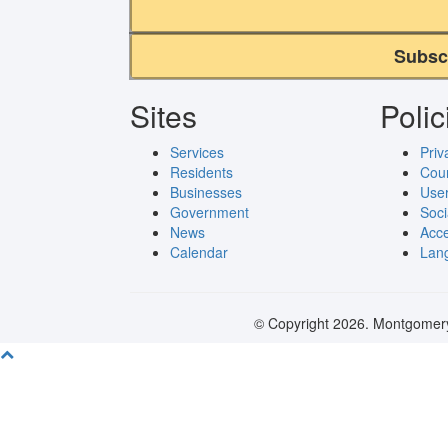
Subsc
Sites
Polic
Services
Priv
Residents
Cou
Businesses
User
Government
Soci
News
Acce
Calendar
Lang
© Copyright 2026. Montgomery