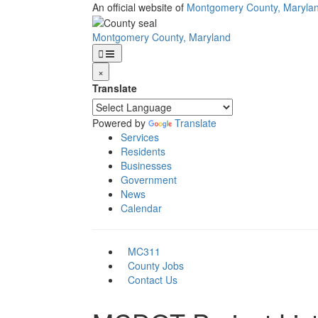
Skip
An official website of
Montgomery County, Maryla
to
main
Montgomery County, Maryland
content
×
Translate
Powered by
Translate
Services
Residents
Businesses
Government
News
Calendar
MC311
County Jobs
Contact Us