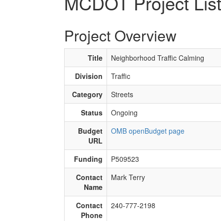
MCDOT Project Lis
Project Overview
Title
Neighborhood Traffic Calming
Division
Traffic
Category
Streets
Status
Ongoing
Budget
OMB openBudget page
URL
Funding
P509523
Contact
Mark Terry
Name
Contact
240-777-2198
Phone