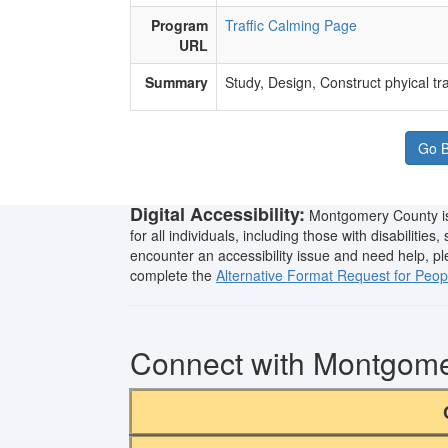
Program
Traffic Calming Page
URL
Summary
​Study, Design, Construct phyical tr
Go B
Digital Accessibility:
Montgomery County is 
for all individuals, including those with disabilities
encounter an accessibility issue and need help, p
complete the
Alternative Format Request for People
Connect with Montgom